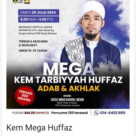
Mega
Huffaz
Kem Mega Huffaz