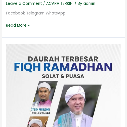
Leave a Comment
/
ACARA TERKINI
/ By
admin
Facebook Telegram WhatsApp
Read More »
Fiqh
Ramadhan