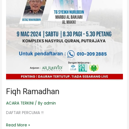
Fiqh Ramadhan
ACARA TERKINI
/ By
admin
DAFTAR PERCUMA !!
Read More »