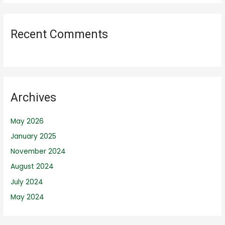
Recent Comments
Archives
May 2026
January 2025
November 2024
August 2024
July 2024
May 2024