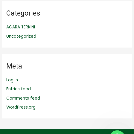
Categories
ACARA TERKINI
Uncategorized
Meta
Log in
Entries feed
Comments feed
WordPress.org