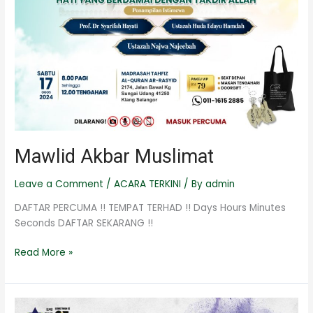
Mawlid Akbar Muslimat
Leave a Comment
/
ACARA TERKINI
/ By
admin
DAFTAR PERCUMA !! TEMPAT TERHAD !! Days Hours Minutes
Seconds DAFTAR SEKARANG !!
Read More »
Kem