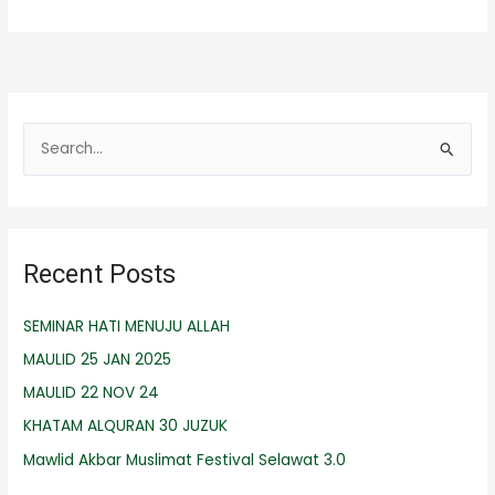
S
e
a
r
Recent Posts
c
h
SEMINAR HATI MENUJU ALLAH
f
MAULID 25 JAN 2025
o
r
MAULID 22 NOV 24
:
KHATAM ALQURAN 30 JUZUK
Mawlid Akbar Muslimat Festival Selawat 3.0