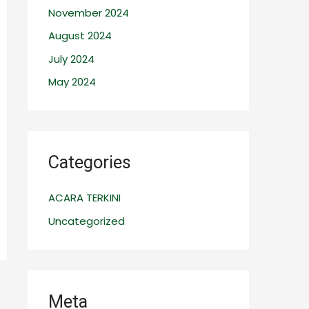
November 2024
August 2024
July 2024
May 2024
Categories
ACARA TERKINI
Uncategorized
Meta