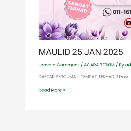
MAULID 25 JAN 2025
Leave a Comment
/
ACARA TERKINI
/ By
ad
DAFTAR PERCUMA !! TEMPAT TERHAD !! Days
Read More »