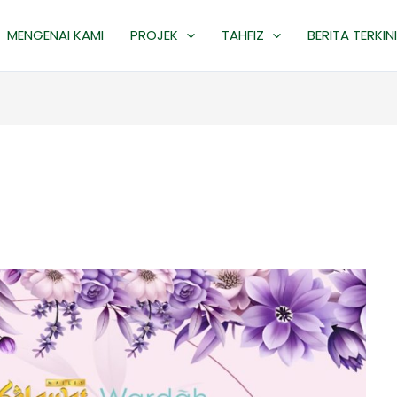
MENGENAI KAMI
PROJEK
TAHFIZ
BERITA TERKINI