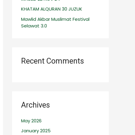
:
KHATAM ALQURAN 30 JUZUK
Mawlid Akbar Muslimat Festival
Selawat 3.0
Recent Comments
Archives
May 2026
January 2025