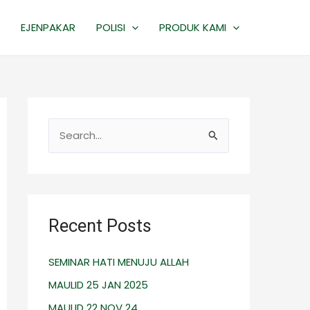
EJENPAKAR
POLISI
PRODUK KAMI
S
e
a
r
c
Recent Posts
h
SEMINAR HATI MENUJU ALLAH
f
o
MAULID 25 JAN 2025
r
MAULID 22 NOV 24