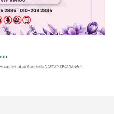
min
 Hours Minutes Seconds DAFTAR SEKARANG !!