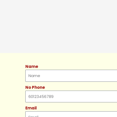
Name
No Phone
Email